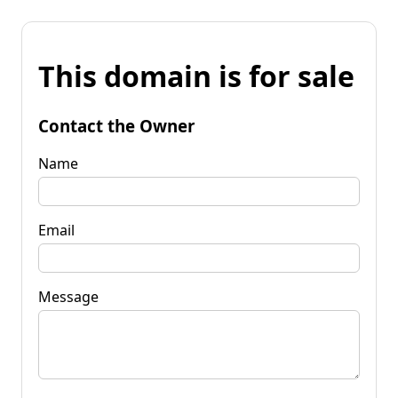
This domain is for sale
Contact the Owner
Name
Email
Message