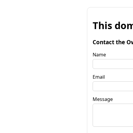
This dom
Contact the O
Name
Email
Message