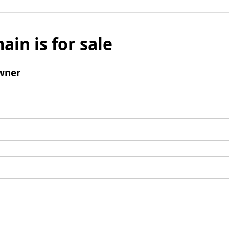
ain is for sale
wner