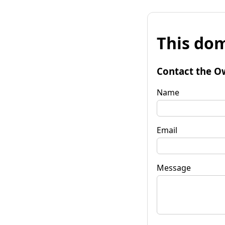
This dom
Contact the O
Name
Email
Message