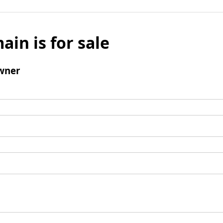
ain is for sale
wner