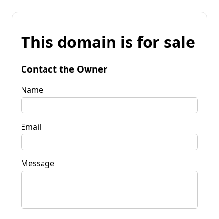
This domain is for sale
Contact the Owner
Name
Email
Message