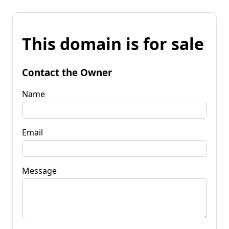
This domain is for sale
Contact the Owner
Name
Email
Message