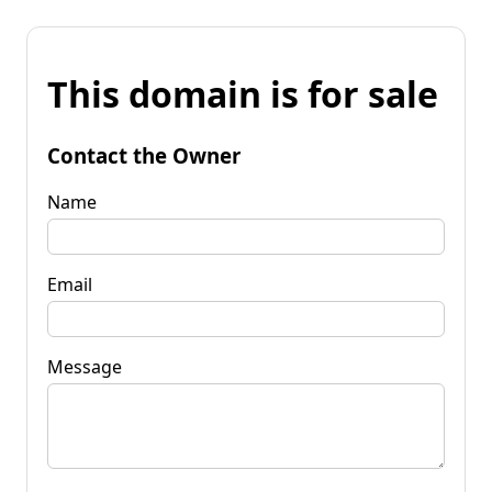
This domain is for sale
Contact the Owner
Name
Email
Message