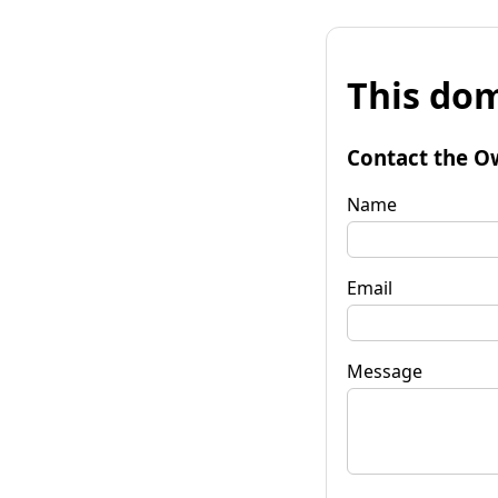
This dom
Contact the O
Name
Email
Message