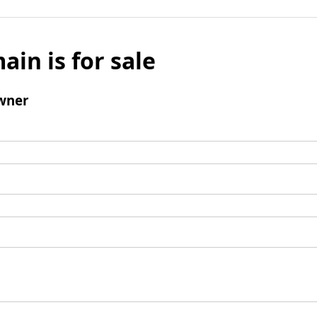
ain is for sale
wner