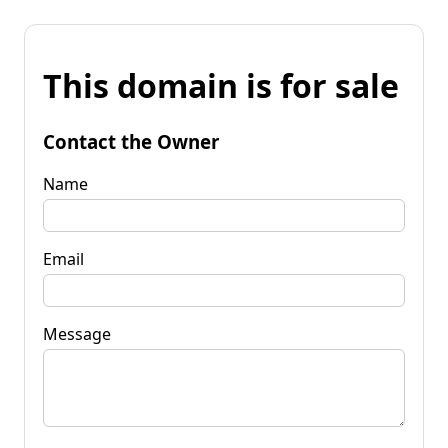
This domain is for sale
Contact the Owner
Name
Email
Message