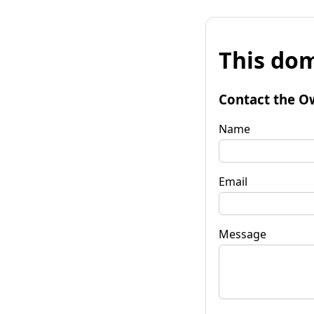
This dom
Contact the O
Name
Email
Message