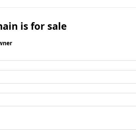
ain is for sale
wner