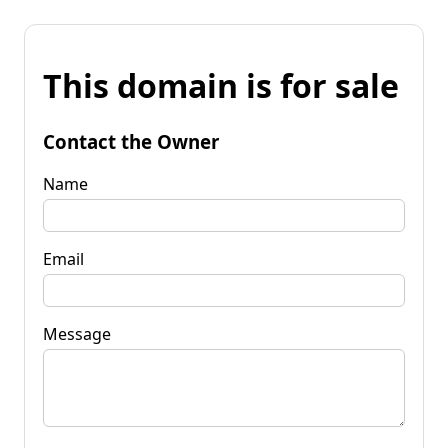
This domain is for sale
Contact the Owner
Name
Email
Message