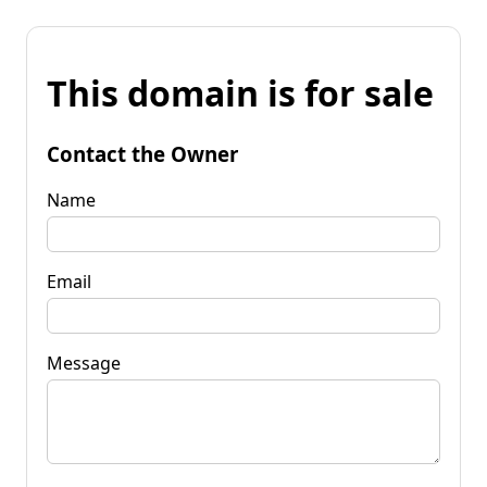
This domain is for sale
Contact the Owner
Name
Email
Message