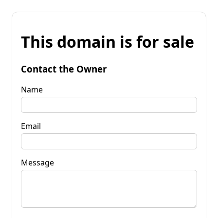
This domain is for sale
Contact the Owner
Name
Email
Message