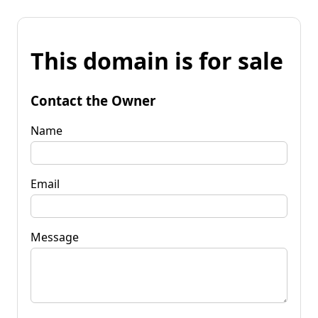
This domain is for sale
Contact the Owner
Name
Email
Message