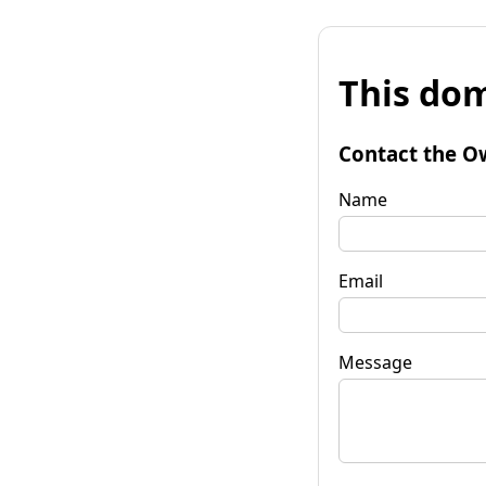
This dom
Contact the O
Name
Email
Message