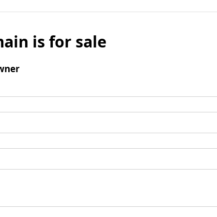
ain is for sale
wner