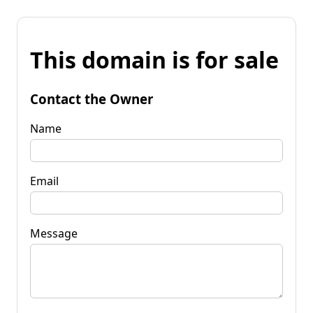
This domain is for sale
Contact the Owner
Name
Email
Message