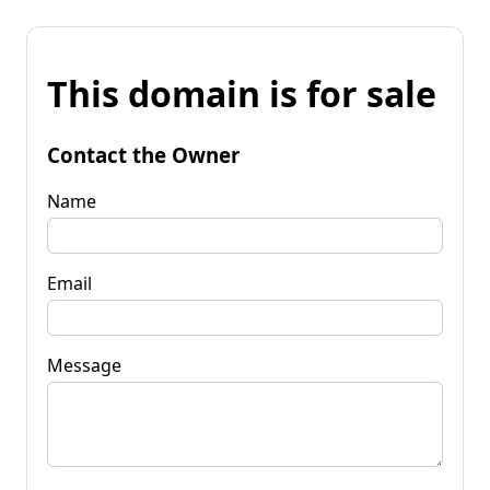
This domain is for sale
Contact the Owner
Name
Email
Message