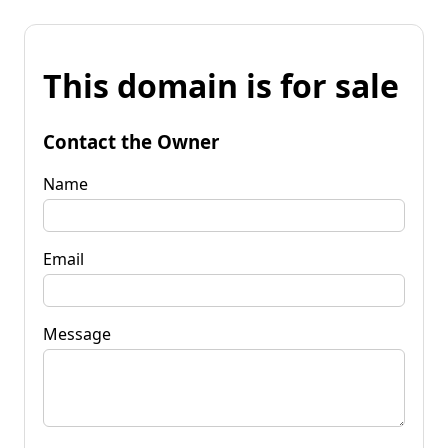
This domain is for sale
Contact the Owner
Name
Email
Message